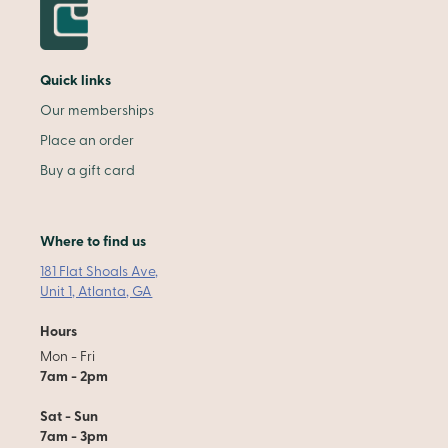
Quick links
Our memberships
Place an order
Buy a gift card
Where to find us
181 Flat Shoals Ave,
Unit 1, Atlanta, GA
Hours
Mon - Fri
7am - 2pm
Sat - Sun
7am - 3pm