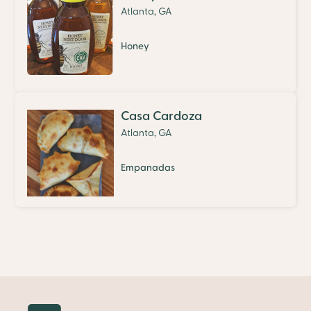
Atlanta, GA
Honey
Casa Cardoza
Atlanta, GA
Empanadas