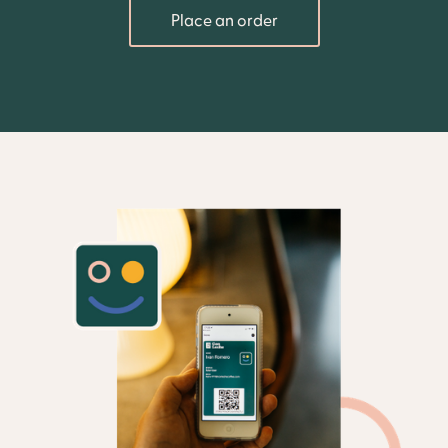
Place an order