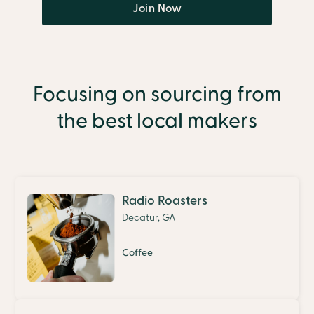
Join Now
Focusing on sourcing from
the best local makers
Radio Roasters
Decatur, GA
Coffee