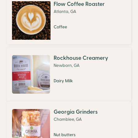
Flow Coffee Roaster
Atlanta, GA
Coffee
Rockhouse Creamery
Newborn, GA
Dairy Milk
Georgia Grinders
Chamblee, GA
Nut butters