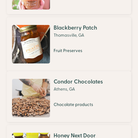
Blackberry Patch
Thomasville, GA
Fruit Preserves
Condor Chocolates
Athens, GA
Chocolate products
Honey Next Door