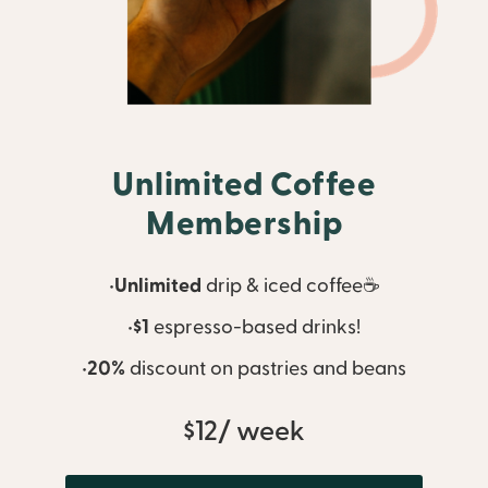
Unlimited Coffee
Membership
•
Unlimited
drip & iced coffee☕
•
$1
espresso-based drinks!
•
20%
discount on pastries and beans
$12/ week