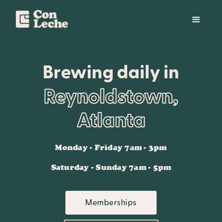
Brewing daily in
Reynoldstown,
Atlanta
Monday - Friday 7am - 3pm
Saturday - Sunday 7am - 5pm
Memberships